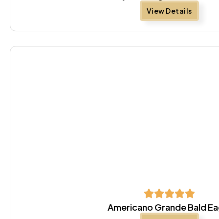
View Details
Americano Grande Bald Ea