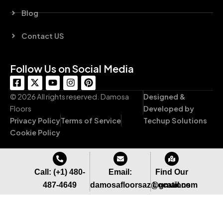
Blog
Contact US
Follow Us on Social Media
F
X
Y
I
P
a
-
o
n
i
c
t
u
s
n
© 2026 All rights reserved. Damosa
Designed &
e
w
t
t
t
Floors
Developed by
b
i
u
a
e
Privacy Policy
Terms of Service
Techup Solutions
o
t
b
g
r
o
t
e
r
e
Cookie Policy
k
e
a
s
-
r
m
t
s
q
Call: (+1) 480-
Email:
Find Our
u
487-4649
damosafloorsaz@gmail.com
Locations
a
r
e