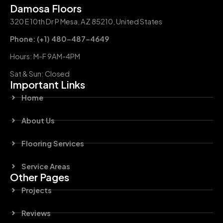
Damosa Floors
320 E 10th Dr P Mesa, AZ 85210, United States
Phone: (+1) 480-487-4649
Hours: M-F 9AM-4PM
Sat & Sun: Closed
Important Links
Home
About Us
Flooring Services
Service Areas
Other Pages
Projects
Reviews