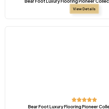
Bear Foot Luxury Flooring Pioneer Colle
View Details
Bear Foot Luxury Flooring Pioneer Coll