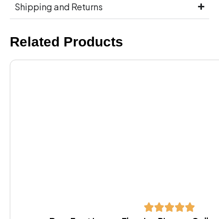
Shipping and Returns
Related Products