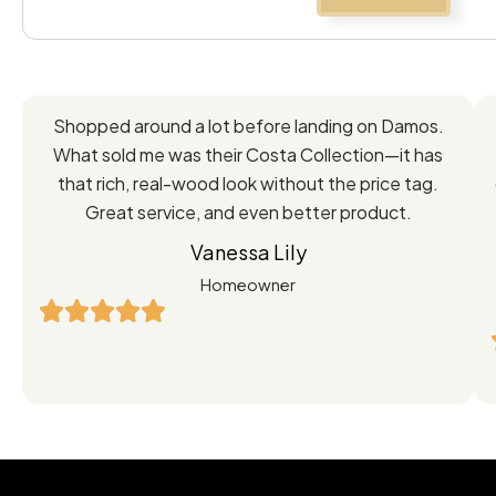
Feedback
Shopped around a lot before landing on Damos.
Directly
What sold me was their Costa Collection—it has
from
that rich, real-wood look without the price tag.
Great service, and even better product.
Our
Vanessa Lily
Satisfied
Homeowner
Customers