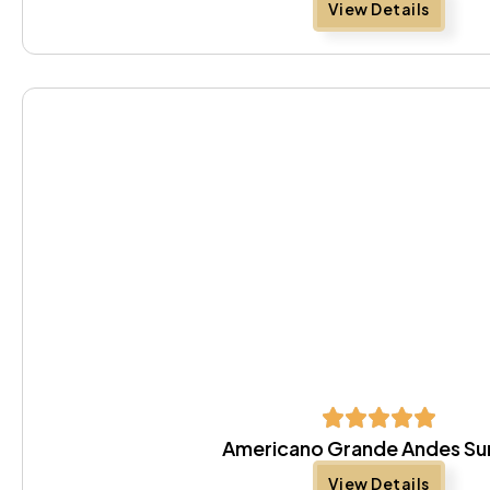
View Details
Americano Grande Andes S
View Details