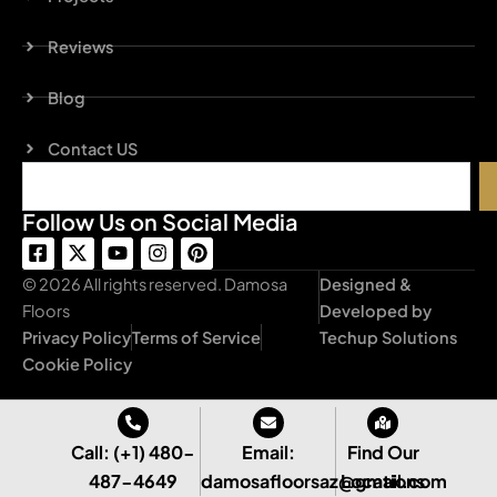
Reviews
Blog
Contact US
Search
Follow Us on Social Media
F
X
Y
I
P
a
-
o
n
i
c
t
u
s
n
© 2026 All rights reserved. Damosa
Designed &
e
w
t
t
t
Floors
Developed by
b
i
u
a
e
Privacy Policy
Terms of Service
Techup Solutions
o
t
b
g
r
o
t
e
r
e
Cookie Policy
k
e
a
s
-
r
m
t
s
q
Call: (+1) 480-
Email:
Find Our
u
487-4649
damosafloorsaz@gmail.com
Locations
a