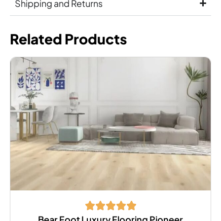
Shipping and Returns
Related Products
Bear Foot Luxury Flooring Pioneer