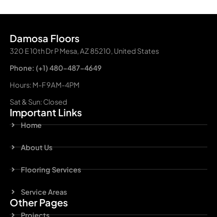
Damosa Floors
320 E 10th Dr P Mesa, AZ 85210, United States
Phone: (+1) 480-487-4649
Hours: M-F 9AM-4PM
Sat & Sun: Closed
Important Links
Home
About Us
Flooring Services
Service Areas
Other Pages
Projects