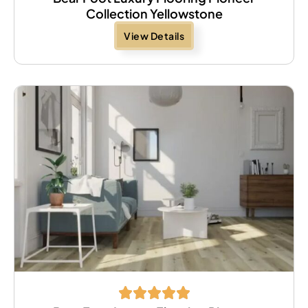
Collection Yellowstone
View Details