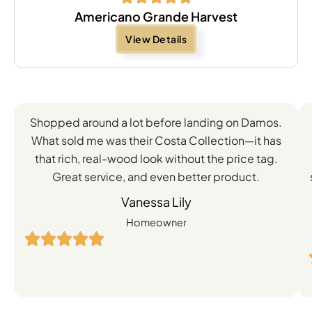
Americano Grande Harvest
View Details
Feedback
Shopped around a lot before landing on Damos.
Directly
What sold me was their Costa Collection—it has
from
that rich, real-wood look without the price tag.
Great service, and even better product.
Our
Vanessa Lily
Satisfied
Homeowner
Customers