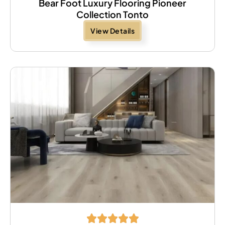
Bear Foot Luxury Flooring Pioneer
Collection Tonto
View Details