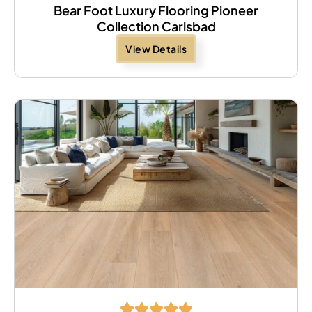
Bear Foot Luxury Flooring Pioneer
Collection Carlsbad
View Details