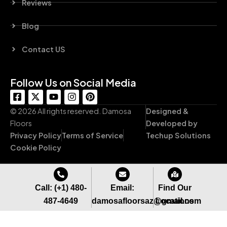
Reviews
Blog
Contact US
Follow Us on Social Media
F
X
Y
I
P
a
-
o
n
i
c
t
u
s
n
© 2026 All rights reserved. Damosa
Designed &
e
w
t
t
t
Floors
Developed by
b
i
u
a
e
Privacy Policy
Terms of Service
Techup Solutions
o
t
b
g
r
o
t
e
r
e
Cookie Policy
k
e
a
s
-
r
m
t
s
q
Call: (+1) 480-
Email:
Find Our
u
487-4649
damosafloorsaz@gmail.com
Locations
a
r
e