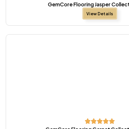
GemCore Flooring Jasper Collec
View Details