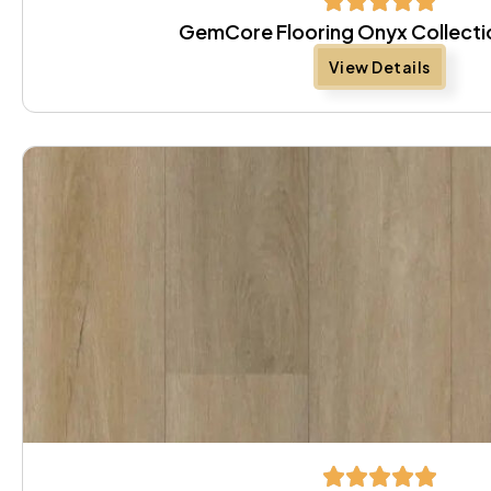
GemCore Flooring Onyx Collectio
View Details