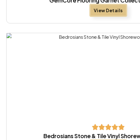
GemCore Flooring Garnet Collect
View Details
Bedrosians Stone & Tile Vinyl Shor