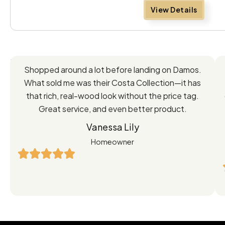
View Details
Feedback
Shopped around a lot before landing on Damos.
Directly
What sold me was their Costa Collection—it has
from
that rich, real-wood look without the price tag.
Great service, and even better product.
Our
Vanessa Lily
Satisfied
Homeowner
Customers