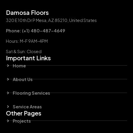
Damosa Floors
320 E 10th Dr P Mesa, AZ 85210, United States
Phone: (+1) 480-487-4649
Hours: M-F 9AM-4PM
Sat & Sun: Closed
Important Links
Home
About Us
Flooring Services
Service Areas
Other Pages
Projects