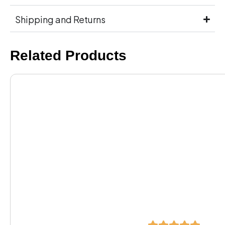
Shipping and Returns
Related Products