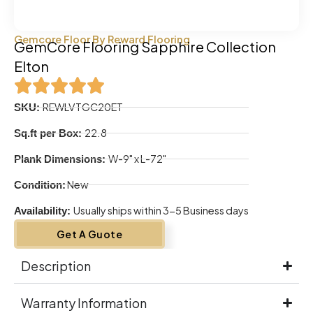
Gemcore Floor By Reward Flooring
GemCore Flooring Sapphire Collection
Elton
REWLVTGC20ET
SKU:
22.8
Sq.ft per Box:
W-9" x L-72"
Plank Dimensions:
New
Condition:
Usually ships within 3-5 Business days
Availability:
Get A Guote
Description
Warranty Information