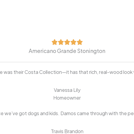
Americano Grande Stonington
was their Costa Collection—it has that rich, real-wood look 
Vanessa Lily
Homeowner
e we’ve got dogs and kids. Damos came through with the perfe
Travis Brandon