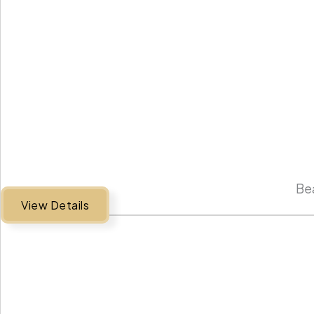
Bea
View Details