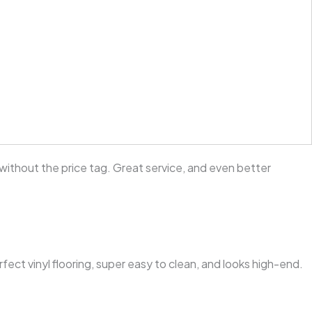
without the price tag. Great service, and even better
ct vinyl flooring, super easy to clean, and looks high-end.