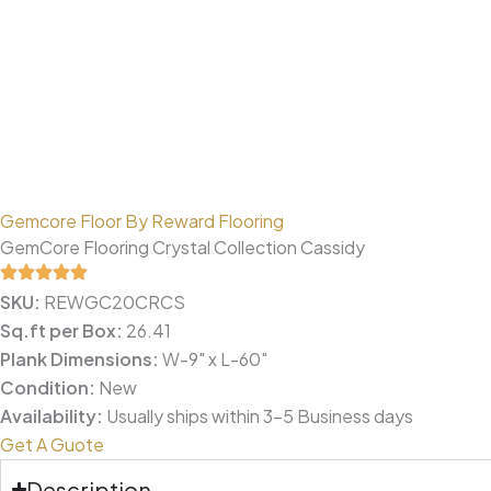
Gemcore Floor By Reward Flooring
GemCore Flooring Crystal Collection Cassidy
SKU:
REWGC20CRCS
Sq.ft per Box:
26.41
Plank Dimensions:
W-9" x L-60"
Condition:
New
Availability:
Usually ships within 3-5 Business days
Get A Guote
Description