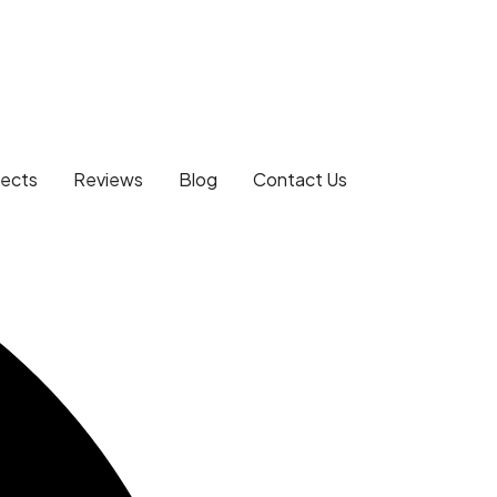
jects
Reviews
Blog
Contact Us