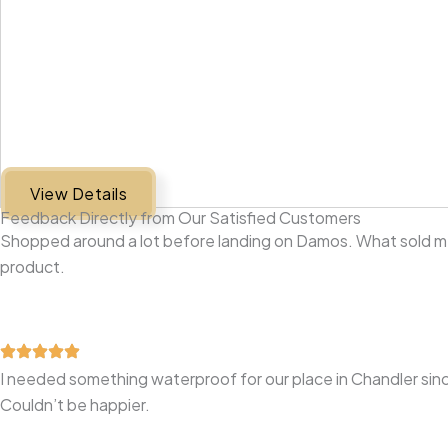
View Details
Feedback Directly from Our Satisfied Customers
Shopped around a lot before landing on Damos. What sold me 
product.
I needed something waterproof for our place in Chandler sinc
Couldn’t be happier.