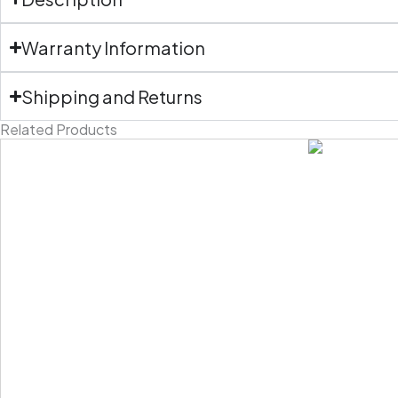
Warranty Information
Shipping and Returns
Related Products