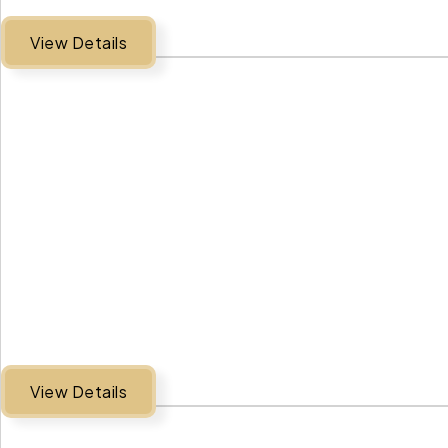
View Details
View Details