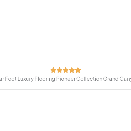
r Foot Luxury Flooring Pioneer Collection Grand Ca