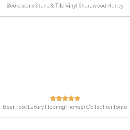
Bedrosians Stone & Tile Vinyl Shorewood Honey
Bear Foot Luxury Flooring Pioneer Collection Tonto