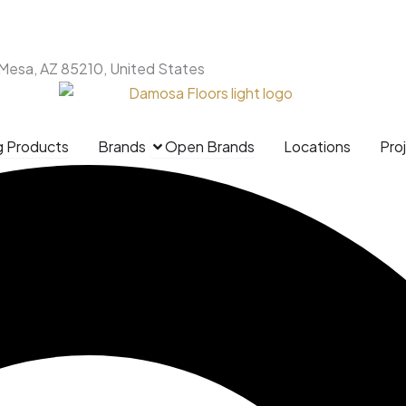
 Mesa, AZ 85210, United States
g Products
Brands
Open Brands
Locations
Pro