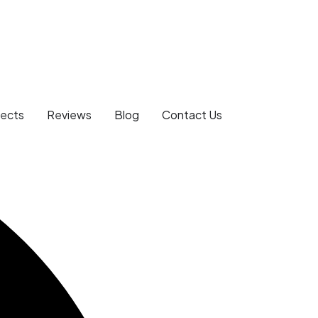
jects
Reviews
Blog
Contact Us