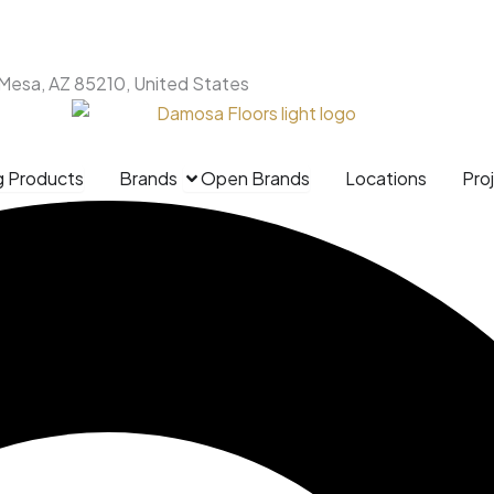
 Mesa, AZ 85210, United States
g Products
Brands
Open Brands
Locations
Pro