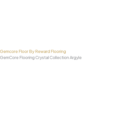
Gemcore Floor By Reward Flooring
GemCore Flooring Crystal Collection Argyle