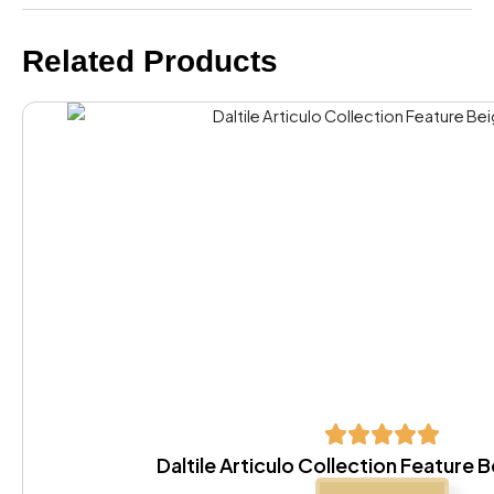
Related Products
Daltile Articulo Collection Feature 