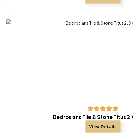
Bedrosians Tile & Stone Titus 2
View Details