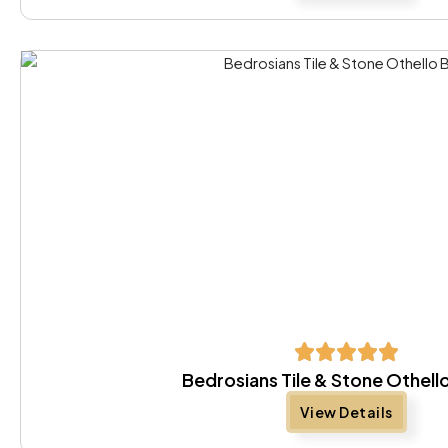
Bedrosians Tile & Stone Othell
View Details