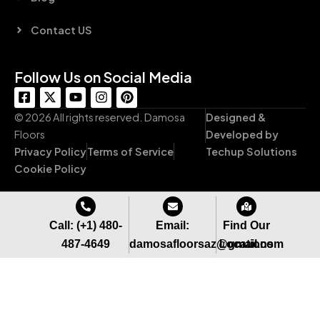
Contact US
Follow Us on Social Media
F
X
Y
I
P
a
-
o
n
i
c
t
u
s
n
© 2026 All rights reserved. Damosa
Designed &
e
w
t
t
t
Floors
Developed by
b
i
u
a
e
Privacy Policy
Terms of Service
Techup Solutions
o
t
b
g
r
o
t
e
r
e
Cookie Policy
k
e
a
s
-
r
m
t
s
q
Call: (+1) 480-
Email:
Find Our
u
487-4649
damosafloorsaz@gmail.com
Locations
a
r
e