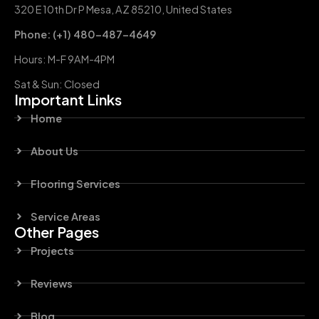
320 E 10th Dr P Mesa, AZ 85210, United States
Phone: (+1) 480-487-4649
Hours: M-F 9AM-4PM
Sat & Sun: Closed
Important Links
Home
About Us
Flooring Services
Service Areas
Other Pages
Projects
Reviews
Blog