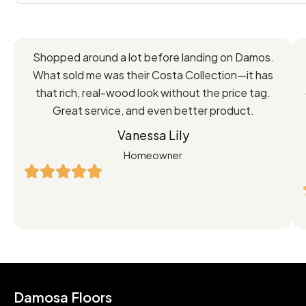
Feedback
Shopped around a lot before landing on Damos.
Directly
What sold me was their Costa Collection—it has
from
that rich, real-wood look without the price tag.
Great service, and even better product.
Our
Vanessa Lily
Satisfied
Homeowner
Customers
Damosa Floors