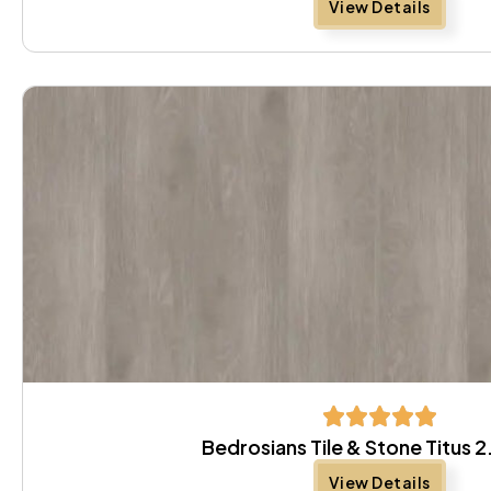
View Details
Bedrosians Tile & Stone Titus 
View Details