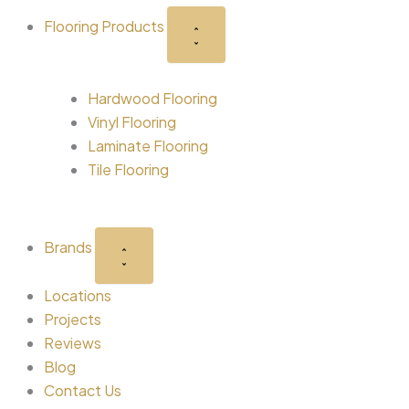
-
r
m
t
Flooring Products
s
q
Hardwood Flooring
u
Vinyl Flooring
Laminate Flooring
a
Tile Flooring
r
Brands
e
Locations
Projects
Reviews
Blog
Contact Us