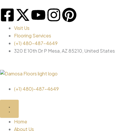
Skip
F
X
Y
I
P
to
content
a
-
o
n
i
Visit Us
Flooring Services
c
t
u
s
n
(+1) 480-487-4649
320 E 10th Dr P Mesa, AZ 85210, United States
e
w
t
t
t
b
i
u
a
e
o
t
b
g
r
(+1) 480)-487-4649
o
t
e
r
e
Close
Open
Close
Open
Brands
Brands
Flooring
Flooring
k
e
a
s
Products
Products
Home
About Us