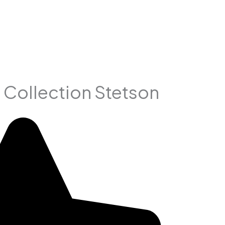
 Collection Stetson