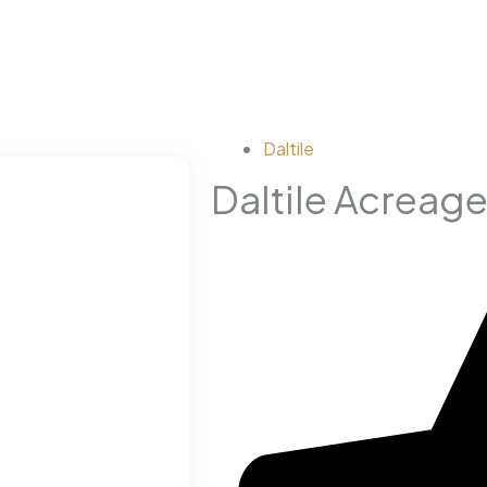
Daltile
Daltile Acreage