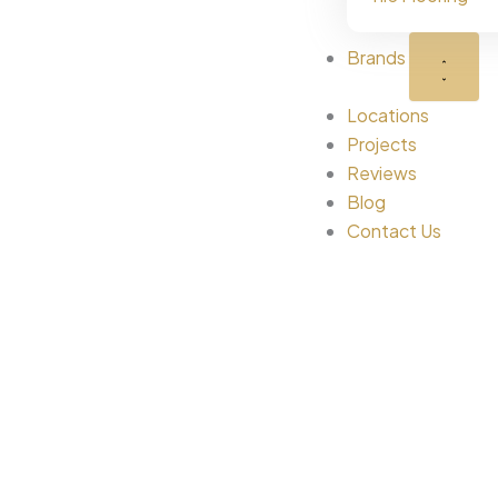
Brands
Locations
Projects
Reviews
Blog
Contact Us