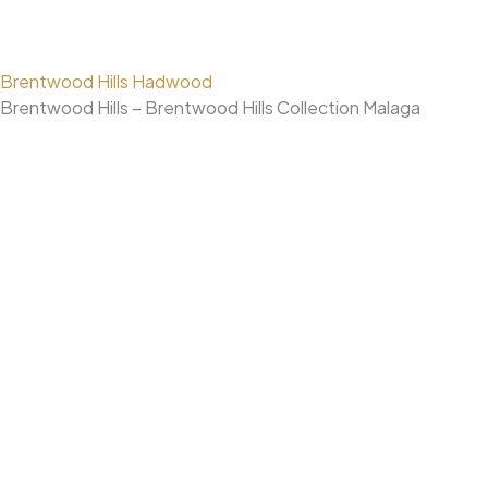
Brentwood Hills Hadwood
Brentwood Hills – Brentwood Hills Collection Malaga