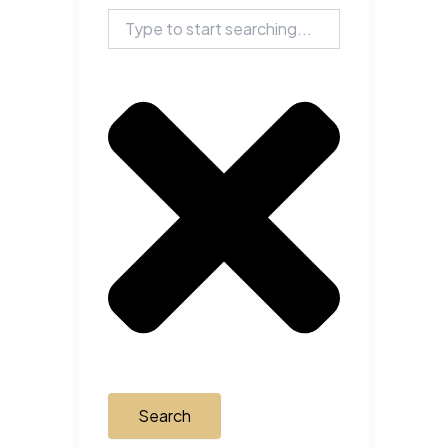
Search
Search