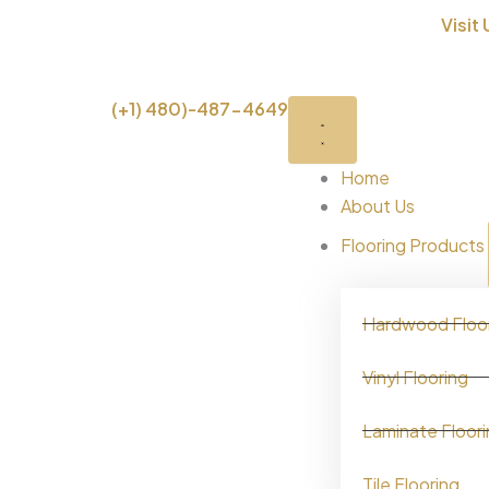
Skip
Visit 
to
content
Close
Open
(+1) 480)-487-4649
Brand
Brand
Home
About Us
Flooring Products
Hardwood Floo
Vinyl Flooring
Laminate Floor
Tile Flooring