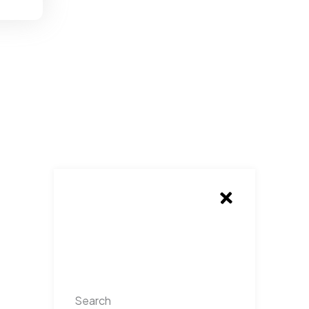
Search