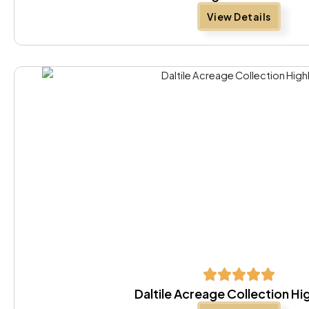
View Details
Daltile Acreage Collection Hi