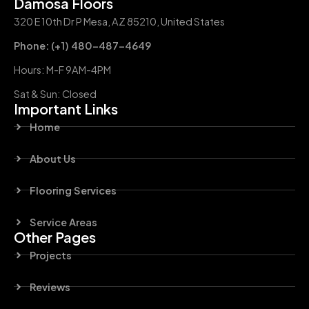
Damosa Floors
320 E 10th Dr P Mesa, AZ 85210, United States
Phone: (+1) 480-487-4649
Hours: M-F 9AM-4PM
Sat & Sun: Closed
Important Links
Home
About Us
Flooring Services
Service Areas
Other Pages
Projects
Reviews