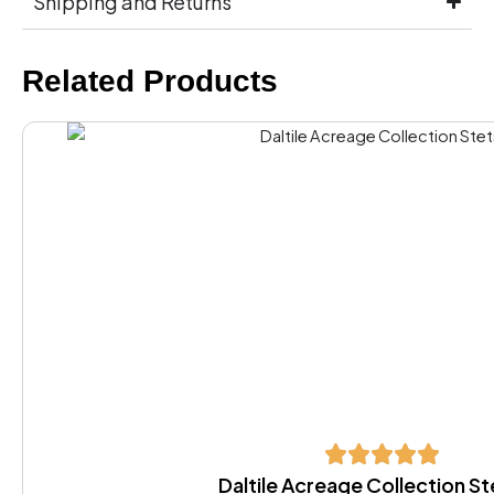
Shipping and Returns
Related Products
Daltile Acreage Collection S