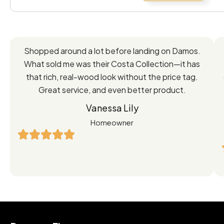
Feedback
Shopped around a lot before landing on Damos.
Directly
What sold me was their Costa Collection—it has
from
that rich, real-wood look without the price tag.
Great service, and even better product.
Our
Vanessa Lily
Satisfied
Homeowner
Customers