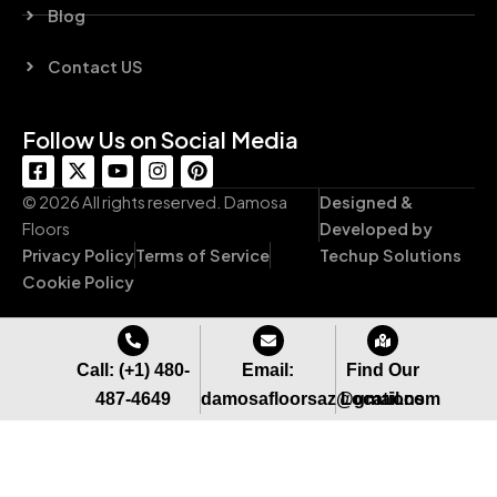
Blog
Contact US
Follow Us on Social Media
F
X
Y
I
P
a
-
o
n
i
c
t
u
s
n
© 2026 All rights reserved. Damosa
Designed &
e
w
t
t
t
Floors
Developed by
b
i
u
a
e
Privacy Policy
Terms of Service
Techup Solutions
o
t
b
g
r
o
t
e
r
e
Cookie Policy
k
e
a
s
-
r
m
t
s
q
Call: (+1) 480-
Email:
Find Our
u
487-4649
damosafloorsaz@gmail.com
Locations
a
r
e