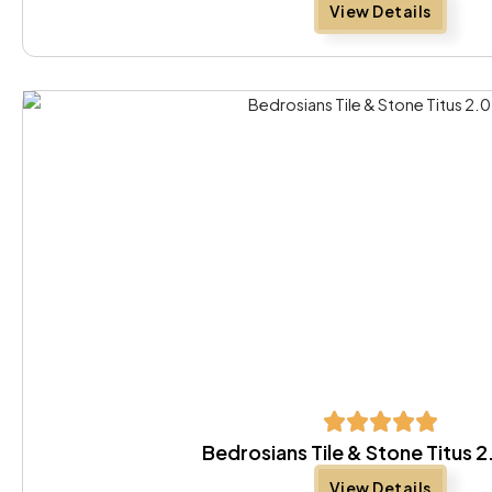
View Details
Bedrosians Tile & Stone Titus 
View Details