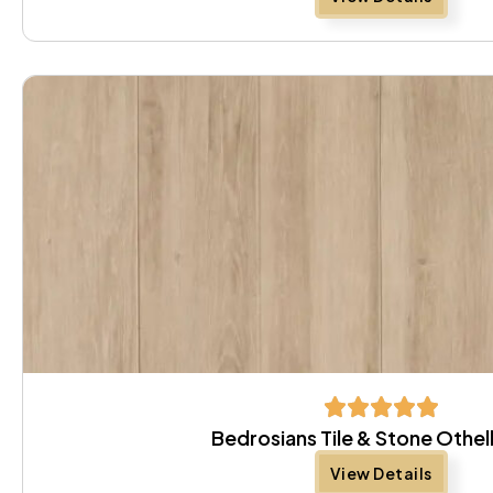
Bedrosians Tile & Stone Othel
View Details