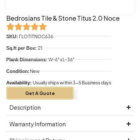
Bedrosians Tile & Stone Titus 2.0 Noce
FLOTITNOC636
SKU:
21
Sq.ft per Box:
W-6" x L-36"
Plank Dimensions:
New
Condition:
Usually ships within 3-5 Business days
Availability:
Get A Guote
Description
Warranty Information