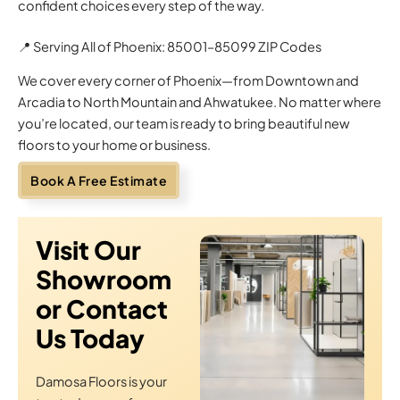
confident choices every step of the way.
📍 Serving All of Phoenix: 85001–85099 ZIP Codes
We cover every corner of Phoenix—from Downtown and
Arcadia to North Mountain and Ahwatukee. No matter where
you’re located, our team is ready to bring beautiful new
floors to your home or business.
Book A Free Estimate
Visit Our
Showroom
or Contact
Us Today
Damosa Floors is your