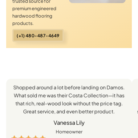
trusted source for
premium engineered
hardwood flooring
products.
(+1) 480-487-4649
Client
Shopped around a lot before landing on Damos.
Experiences
What sold me was their Costa Collection—it has
with
that rich, real-wood look without the price tag.
Great service, and even better product.
Our
Vanessa Lily
Engineered
Homeowner
Hardwood