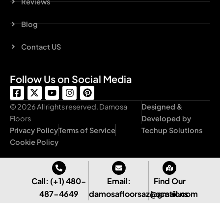
Reviews
Blog
Contact US
Follow Us on Social Media
F
X
Y
I
P
a
-
o
n
i
c
t
u
s
n
© 2026 All rights reserved. Damosa
Designed &
e
w
t
t
t
Floors
Developed by
b
i
u
a
e
Privacy Policy
Terms of Service
Techup Solutions
o
t
b
g
r
o
t
e
r
e
Cookie Policy
k
e
a
s
-
r
m
t
s
q
Call: (+1) 480-
Email:
Find Our
u
487-4649
damosafloorsaz@gmail.com
Locations
a
r
e