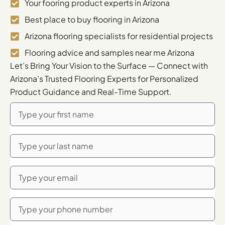
Your fooring product experts in Arizona
Best place to buy flooring in Arizona
Arizona flooring specialists for residential projects
Flooring advice and samples near me Arizona
Let’s Bring Your Vision to the Surface — Connect with
Arizona’s Trusted Flooring Experts for Personalized
Product Guidance and Real-Time Support.
First
Name
Last
Name
Email
Phone