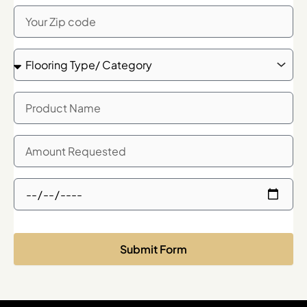
Zip
Code
Flooring
Type/
Category
Product
Name
Quanity
Needed
Showroom
Meeting
Time
Request
Submit Form