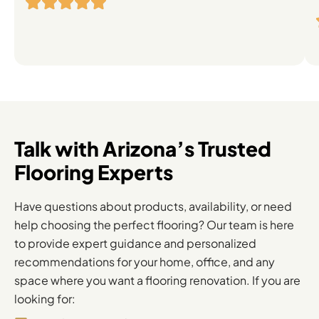
Flooring
Solutions
Talk with Arizona’s Trusted
Flooring Experts
Have questions about products, availability, or need
help choosing the perfect flooring? Our team is here
to provide expert guidance and personalized
recommendations for your home, office, and any
space where you want a flooring renovation. If you are
looking for: