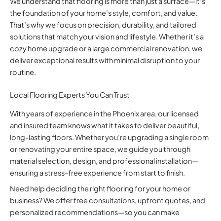
We understand that flooring is more than just a surface—it’s
the foundation of your home’s style, comfort, and value.
That’s why we focus on precision, durability, and tailored
solutions that match your vision and lifestyle. Whether it’s a
cozy home upgrade or a large commercial renovation, we
deliver exceptional results with minimal disruption to your
routine.
Local Flooring Experts You Can Trust
With years of experience in the Phoenix area, our licensed
and insured team knows what it takes to deliver beautiful,
long-lasting floors. Whether you’re upgrading a single room
or renovating your entire space, we guide you through
material selection, design, and professional installation—
ensuring a stress-free experience from start to finish.
Need help deciding the right flooring for your home or
business? We offer free consultations, upfront quotes, and
personalized recommendations—so you can make