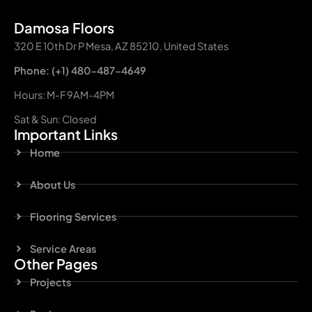
Damosa Floors
320 E 10th Dr P Mesa, AZ 85210, United States
Phone: (+1) 480-487-4649
Hours: M-F 9AM-4PM
Sat & Sun: Closed
Important Links
Home
About Us
Flooring Services
Service Areas
Other Pages
Projects