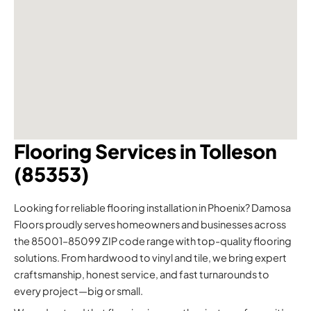
Flooring Services in Tolleson
(85353)
Looking for reliable flooring installation in Phoenix? Damosa
Floors proudly serves homeowners and businesses across
the 85001–85099 ZIP code range with top-quality flooring
solutions. From hardwood to vinyl and tile, we bring expert
craftsmanship, honest service, and fast turnarounds to
every project—big or small.