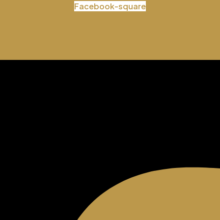
Facebook-square