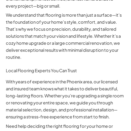
every project—big or small.
We understand that flooring is more than just a surface—it’s
the foundation of your home’s style, comfort, and value.
That’s why we focus on precision, durability, and tailored
solutions that match your vision and lifestyle. Whether it’s a
cozy home upgrade or a large commercial renovation, we
deliver exceptional results with minimal disruption to your
routine.
Local Flooring Experts You Can Trust
With years of experience in the Phoenix area, our licensed
and insured team knows what it takes to deliver beautiful,
long-lasting floors. Whether you’re upgrading a single room
or renovating your entire space, we guide you through
material selection, design, and professional installation—
ensuring a stress-free experience from start to finish.
Need help deciding the right flooring for your home or