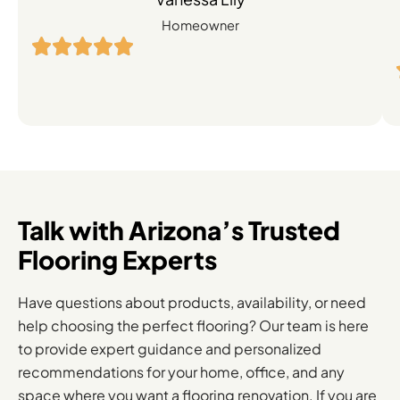
Engineered
Homeowner
Hardwood
Flooring
Solutions
Talk with Arizona’s Trusted
Flooring Experts
Have questions about products, availability, or need
help choosing the perfect flooring? Our team is here
to provide expert guidance and personalized
recommendations for your home, office, and any
space where you want a flooring renovation. If you are