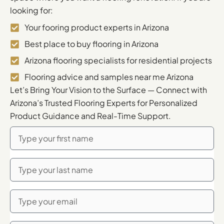
looking for:
Your fooring product experts in Arizona
Best place to buy flooring in Arizona
Arizona flooring specialists for residential projects
Flooring advice and samples near me Arizona
Let’s Bring Your Vision to the Surface — Connect with
Arizona’s Trusted Flooring Experts for Personalized
Product Guidance and Real-Time Support.
First
Name
Last
Name
Email