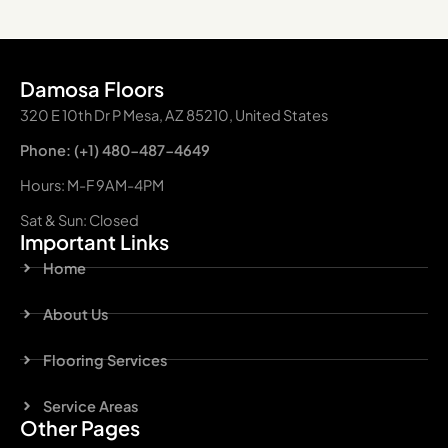
Damosa Floors
320 E 10th Dr P Mesa, AZ 85210, United States
Phone: (+1) 480-487-4649
Hours: M-F 9AM-4PM
Sat & Sun: Closed
Important Links
Home
About Us
Flooring Services
Service Areas
Other Pages