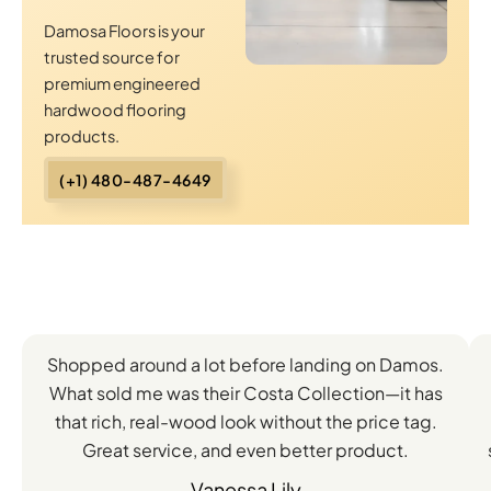
Damosa Floors is your
trusted source for
premium engineered
hardwood flooring
products.
(+1) 480-487-4649
Client
Shopped around a lot before landing on Damos.
Experiences
What sold me was their Costa Collection—it has
with
that rich, real-wood look without the price tag.
Great service, and even better product.
Our
Vanessa Lily