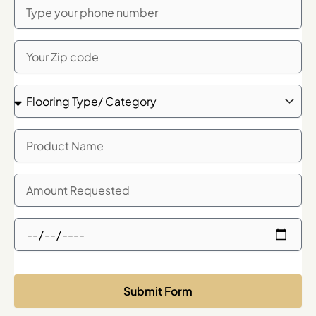
Phone
Zip
Code
Flooring
Type/
Category
Product
Name
Quanity
Needed
Showroom
Meeting
Time
Request
Submit Form