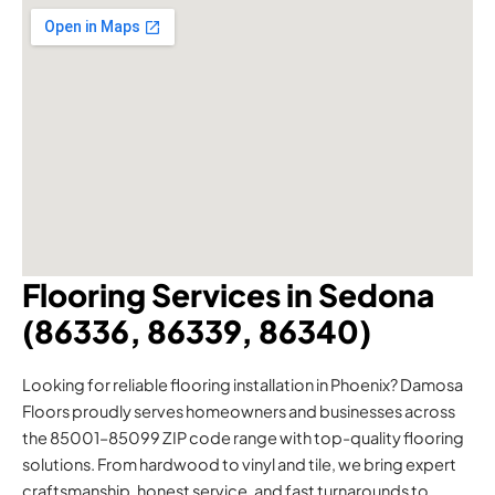
Flooring Services in Sedona
(86336, 86339, 86340)
Looking for reliable flooring installation in Phoenix? Damosa
Floors proudly serves homeowners and businesses across
the 85001–85099 ZIP code range with top-quality flooring
solutions. From hardwood to vinyl and tile, we bring expert
craftsmanship, honest service, and fast turnarounds to