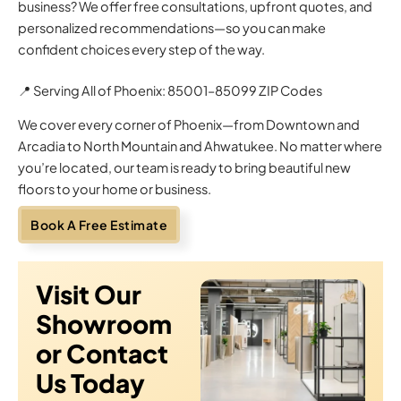
business? We offer free consultations, upfront quotes, and
personalized recommendations—so you can make
confident choices every step of the way.
📍 Serving All of Phoenix: 85001–85099 ZIP Codes
We cover every corner of Phoenix—from Downtown and
Arcadia to North Mountain and Ahwatukee. No matter where
you’re located, our team is ready to bring beautiful new
floors to your home or business.
Book A Free Estimate
Visit Our
Showroom
or Contact
Us Today