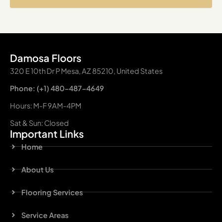
Damosa Floors
320 E 10th Dr P Mesa, AZ 85210, United States
Phone: (+1) 480-487-4649
Hours: M-F 9AM-4PM
Sat & Sun: Closed
Important Links
Home
About Us
Flooring Services
Service Areas