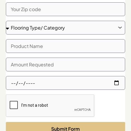
Zip
Code
Flooring
Type/
Category
Product
Name
Quanity
Needed
Showroom
Meeting
Time
Request
Submit Form