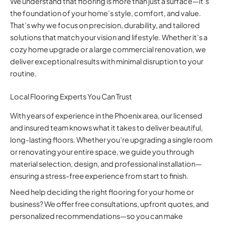
We understand that flooring is more than just a surface—it’s
the foundation of your home’s style, comfort, and value.
That’s why we focus on precision, durability, and tailored
solutions that match your vision and lifestyle. Whether it’s a
cozy home upgrade or a large commercial renovation, we
deliver exceptional results with minimal disruption to your
routine.
Local Flooring Experts You Can Trust
With years of experience in the Phoenix area, our licensed
and insured team knows what it takes to deliver beautiful,
long-lasting floors. Whether you’re upgrading a single room
or renovating your entire space, we guide you through
material selection, design, and professional installation—
ensuring a stress-free experience from start to finish.
Need help deciding the right flooring for your home or
business? We offer free consultations, upfront quotes, and
personalized recommendations—so you can make