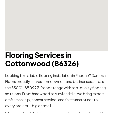
Flooring Services in
Cottonwood (86326)
Looking for reliable flooring installation in Phoenix? Damosa
Floors proudly serves homeowners and businesses across
the 85001–85099 ZIP code range with top-quality flooring
solutions. From hardwood to vinyl and tile, we bring expert
craftsmanship, honest service, and fast turnarounds to
every project—big or small.