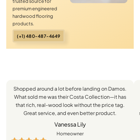
trusted source for
premium engineered
hardwood flooring
products.
(+1) 480-487-4649
Client
Shopped around a lot before landing on Damos.
Experiences
What sold me was their Costa Collection—it has
with
that rich, real-wood look without the price tag.
Great service, and even better product.
Our
Vanessa Lily
Engineered
Homeowner
Hardwood