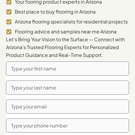
Your fooring product experts in Arizona
Best place to buy flooring in Arizona
Arizona flooring specialists for residential projects
Flooring advice and samples near me Arizona
Let’s Bring Your Vision to the Surface — Connect with
Arizona’s Trusted Flooring Experts for Personalized
Product Guidance and Real-Time Support.
First
Name
Last
Name
Email
Phone