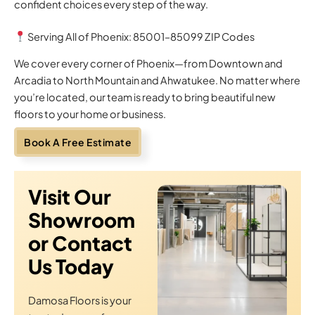
confident choices every step of the way.
Serving All of Phoenix: 85001–85099 ZIP Codes
We cover every corner of Phoenix—from Downtown and
Arcadia to North Mountain and Ahwatukee. No matter where
you’re located, our team is ready to bring beautiful new
floors to your home or business.
Book A Free Estimate
Visit Our
Showroom
or Contact
Us Today
Damosa Floors is your