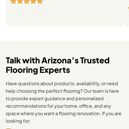
Flooring
Solutions
Talk with Arizona’s Trusted
Flooring Experts
Have questions about products, availability, or need
help choosing the perfect flooring? Our team is here
to provide expert guidance and personalized
recommendations for your home, office, and any
space where you want a flooring renovation. If you are
looking for: